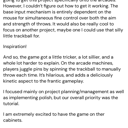
However, I couldn’t figure out how to get it working. The
base input mechanism is entirely dependent on the
mouse for simultaneous fine control over both the aim
and strength of throws. It would also be really cool to
focus on another project, maybe one I could use that silly
little trackball for.
Inspiration!
And so, the game got a little tricker, a lot sillier, and a
whole lot harder to explain. On the arcade machines,
players juggle pins by spinning the trackball to manually
throw each time. It’s hilarious, and adds a deliciously
kinetic aspect to the frantic gameplay.
I focused mainly on project planning/management as well
as implementing polish, but our overall priority was the
tutorial.
I am extremely excited to have the game on ther
cabinets.