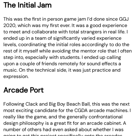
The Initial Jam
This was the first in person game jam I’d done since GGJ
2020, which was my first ever. It was a good experience
to meet and collaborate with total strangers in real life. I
ended up in a team of significantly varied experience
levels, coordinating the initial roles accordingly to do the
rest of it myself while avoiding the mentor role that I often
step into, especially with students. I ended up calling
upon a couple of friends remotely for sound effects a
music. On the technical side, it was just practice and
expression.
Arcade Port
Following Clack and Big Boy Beach Ball, this was the next
most exciting candidate for the CGDA arcade machines. I
really like the game, and the generally confrontational
design philosophy is a great fit for an arcade cabinet. A
number of others had even asked about whether I was
going to get this project specifically onto the arcades.