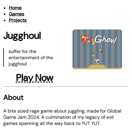
Home
Games
Projects
Jugghoul
suffer for the
entertainment of the
jugghoul
Play Now
About
A bite sized rage game about juggling, made for Global
Game Jam 2024. A culmination of my legacy of evil
games spanning all the way back to YUT YUT.