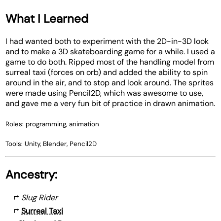
What I Learned
I had wanted both to experiment with the 2D-in-3D look
and to make a 3D skateboarding game for a while. I used a
game to do both. Ripped most of the handling model from
surreal taxi (forces on orb) and added the ability to spin
around in the air, and to stop and look around. The sprites
were made using Pencil2D, which was awesome to use,
and gave me a very fun bit of practice in drawn animation.
Roles: programming, animation
Tools: Unity, Blender, Pencil2D
Ancestry:
⮣
Slug Rider
⮣
Surreal Taxi