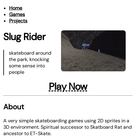
Home
Games
Projects
Slug Rider
skateboard around
the park, knocking
some sense into
people
Play Now
About
A very simple skateboarding games using 2D sprites in a
3D environment. Spiritual successor to Skatboard Rat and
ancestor to ET-Skate.